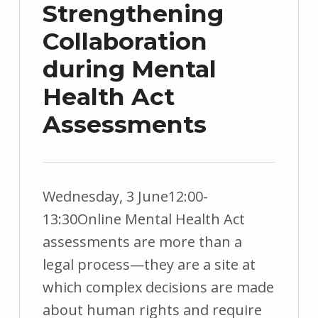
Strengthening
Collaboration
during Mental
Health Act
Assessments
Wednesday, 3 June12:00-
POSTED
WRITTEN
13:30Online Mental Health Act
ON:
BY:
assessments are more than a
9
c
legal process—they are a site at
M
a
which complex decisions are made
a
r
about human rights and require
y
e