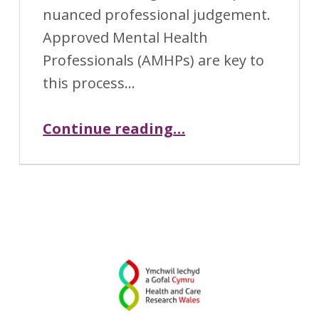
nuanced professional judgement.
2
r
Approved Mental Health
0
e
Professionals (AMHPs) are key to
2
s
this process…
6
e
a
“CARE Webinar – Bridging Perspectives: Strengthening Collaboration during Mental Health Act Assessments”
Continue reading
…
r
c
h
w
a
l
e
s