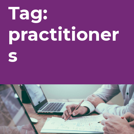
Tag:
practitioner
s