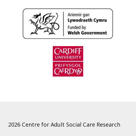
2026 Centre for Adult Social Care Research