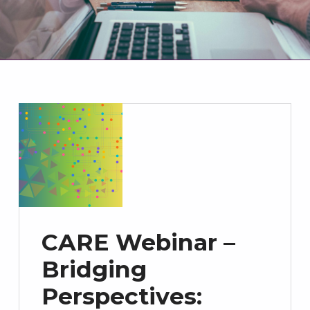
CARE Webinar –
Bridging
Perspectives: