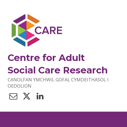
Centre for Adult
Social Care Research
CANOLFAN YMCHWIL GOFAL CYMDEITHASOL I
OEDOLION
Contact Us
Twitter
LinkedIn