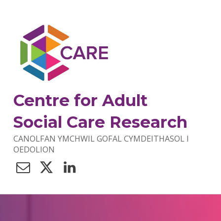
Centre for Adult
Social Care Research
CANOLFAN YMCHWIL GOFAL CYMDEITHASOL I
OEDOLION
Contact Us
Twitter
LinkedIn
C