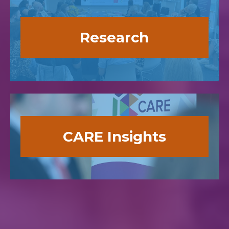
Research
CARE Insights