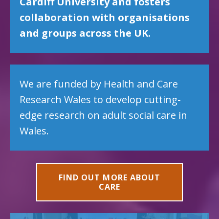
Cardiff University and fosters
collaboration with organisations
and groups across the UK.
We are funded by Health and Care
Research Wales to develop cutting-
edge research on adult social care in
Wales.
FIND OUT MORE ABOUT
CARE