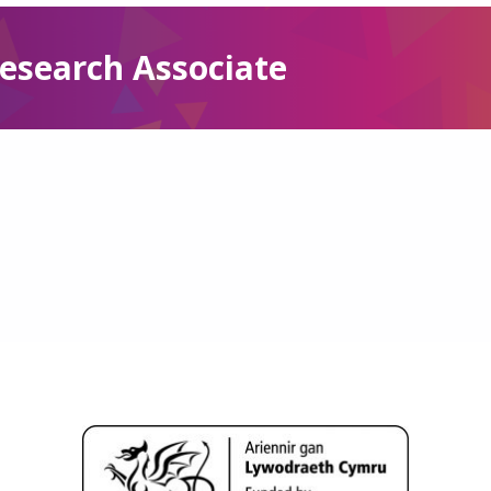
esearch Associate