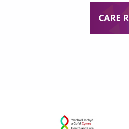
CARE R
Skip back to main navigation