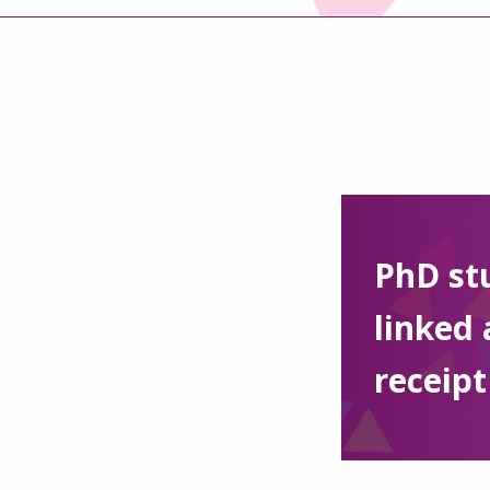
PhD st
linked 
receipt