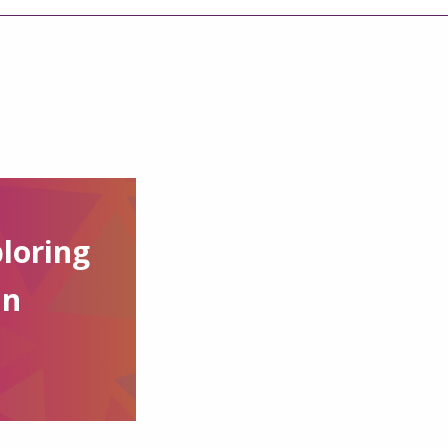
loring
in