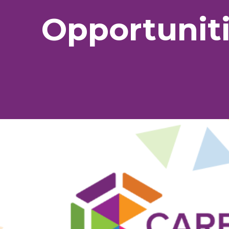
Opportunit