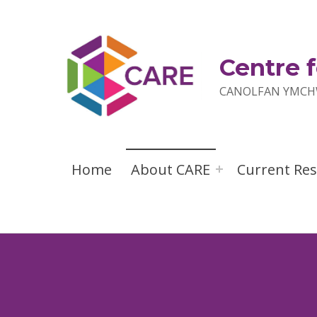
Centre f
CANOLFAN YMCHW
Home
About CARE
Current Re