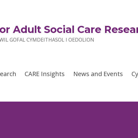
or Adult Social Care Resea
IL GOFAL CYMDEITHASOL I OEDOLION
search
CARE Insights
News and Events
C