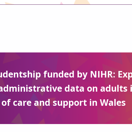
udentship funded by NIHR: Exp
administrative data on adults 
 of care and support in Wales